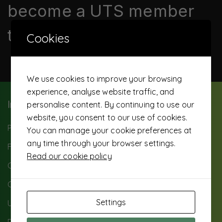
become a UTS member
today
Cookies
We use cookies to improve your browsing
experience, analyse website traffic, and
Important Info
personalise content. By continuing to use our
website, you consent to our use of cookies.
Paybill: 503500
You can manage your cookie preferences at
any time through your browser settings.
FAQ
Read our cookie policy
Careers
Contact Us
Settings
UTS Background