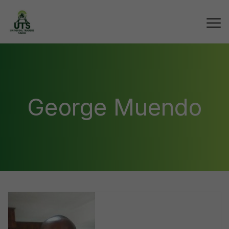
George Muendo