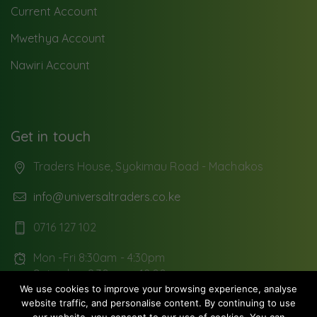
Current Account
Mwethya Account
Nawiri Account
Get in touch
Traders House, Syokimau Road - Machakos
info@universaltraders.co.ke
0716 127 102
Mon -Fri 8:30am - 4:30pm
Saturday: 8:30 am - 12:00pm
We use cookies to improve your browsing experience, analyse
website traffic, and personalise content. By continuing to use