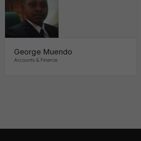
George Muendo
Accounts & Finance