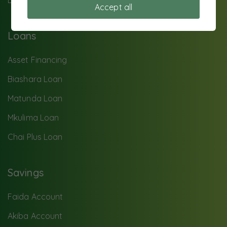
Data privacy
Accept all
Loans
Asset Financing
Biashara Loan
Matunda Loan
Mkulima Loan
Chai Plus Loan
Savings
Faida Account
Akiba Account