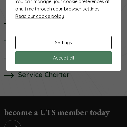
You can manage your cookie preferences at
any time through your browser settings.
Read our cookie policy
UTS Background
Senior Management
Settings
Board of Directors
Accept all
Service Charter
become a UTS member today