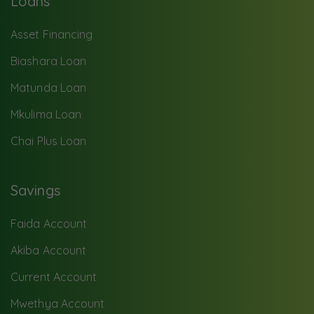
Loans
Asset Financing
Biashara Loan
Matunda Loan
Mkulima Loan
Chai Plus Loan
Savings
Faida Account
Akiba Account
Current Account
Mwethya Account