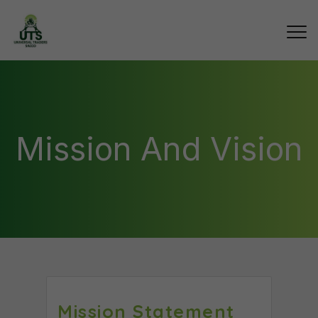
Mission And Vision
Mission Statement