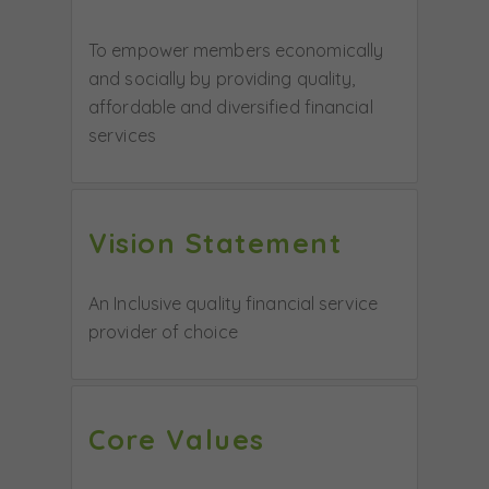
To empower members economically
and socially by providing quality,
affordable and diversified financial
services
Vision Statement
An Inclusive quality financial service
provider of choice
Core Values