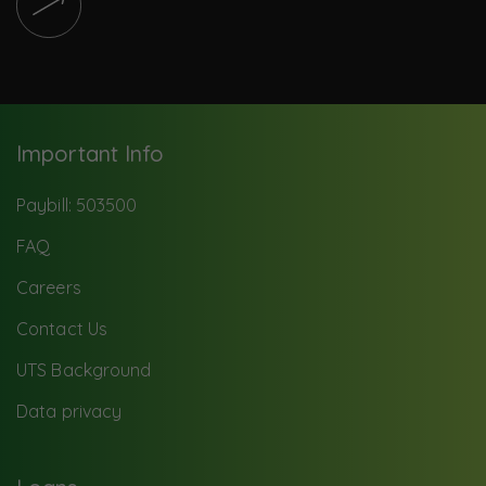
Important Info
Paybill: 503500
FAQ
Careers
Contact Us
UTS Background
Data privacy