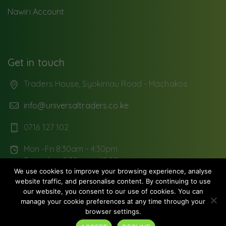
Nawiri Account
Get in touch
Traders House, Syokimau Road - Machakos
info@universaltraders.co.ke
0716 127 102
Mon -Fri 8:30am - 4:30pm
Saturday: 8:30 am - 12:00pm
We use cookies to improve your browsing experience, analyse
website traffic, and personalise content. By continuing to use
our website, you consent to our use of cookies. You can
manage your cookie preferences at any time through your
Copyright © 2026
Universal Traders Limited
. All rights
browser settings.
reserved.