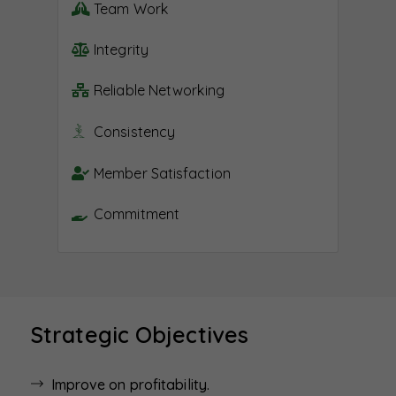
Team Work
Integrity
Reliable Networking
Consistency
Member Satisfaction
Commitment
Strategic Objectives
Improve on profitability.