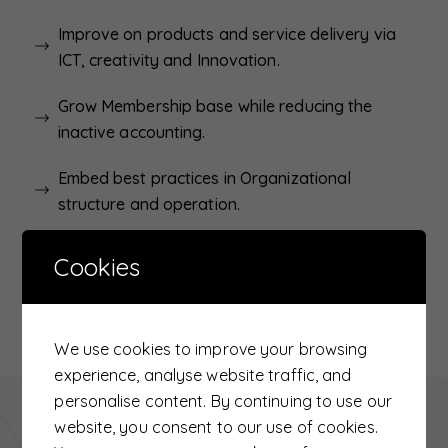
Improve on products and service delivery via
ICT, creativity and Innovation.
Grow Membership base while reducing the
inactive accounting.
Embed best practices in Organizational
structure and operation.
Organizational sustainability and growth.
Cookies
Inclusivity and cross cutting issues in financial
services.
We use cookies to improve your browsing
experience, analyse website traffic, and
personalise content. By continuing to use our
Related Links
website, you consent to our use of cookies.