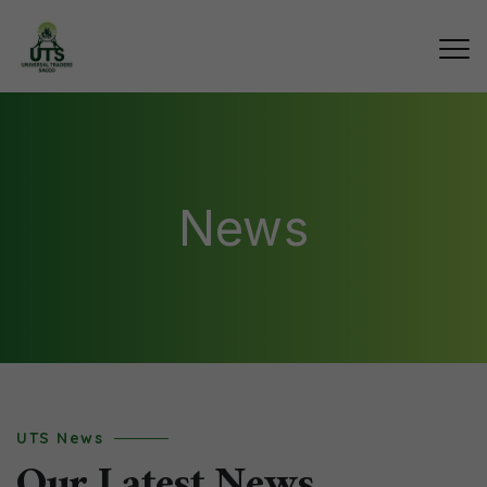
News
UTS News