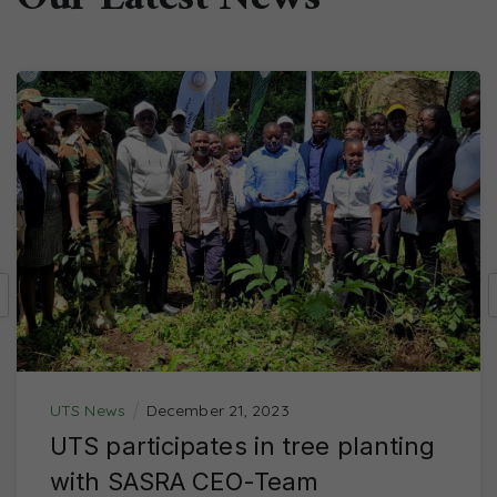
Our Latest News
UTS News
December 21, 2023
UTS participates in tree planting
with SASRA CEO-Team