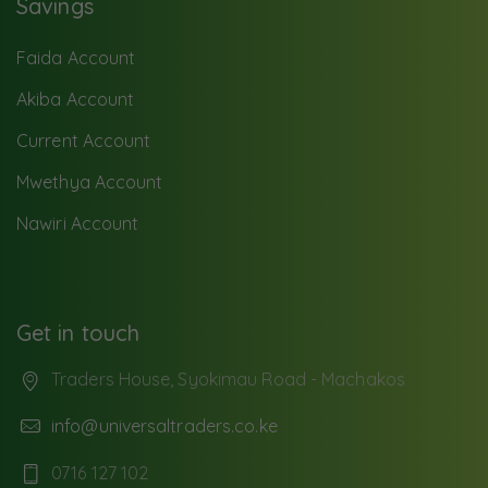
Savings
Faida Account
Akiba Account
Current Account
Mwethya Account
Nawiri Account
Get in touch
Traders House, Syokimau Road - Machakos
info@universaltraders.co.ke
0716 127 102