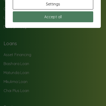
Settings
Contact Us
Accept all
UTS Background
Data privacy
Loans
Asset Financing
Biashara Loan
Matunda Loan
Mkulima Loan
Chai Plus Loan