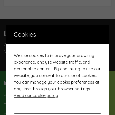
become a UTS member today
Cookies
We use cookies to improve your browsing
experience, analyse website traffic, and
personalise content. By continuing to use our
website, you consent to our use of cookies.
You can manage your cookie preferences at
Important Info
any time through your browser settings.
Paybill: 503500
Read our cookie policy
FAQ
Careers