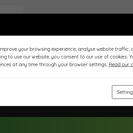
improve your browsing experience, analyse website traffic, 
uing to use our website, you consent to our use of cookies.
ences at any time through your browser settings.
Read our c
Setting