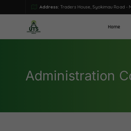
Address:
Traders House, Syokimau Road - 
Home
Administration 