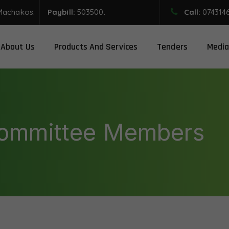
Machakos.
Paybill:
503500.
Call:
074314
About Us
Products And Services
Tenders
Media
Committee Members