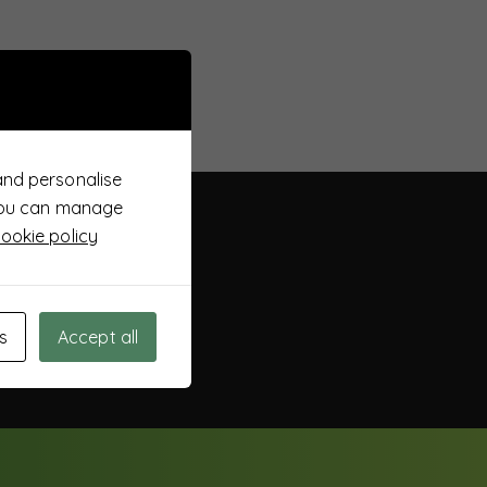
and personalise
 You can manage
ookie policy
s
Accept all