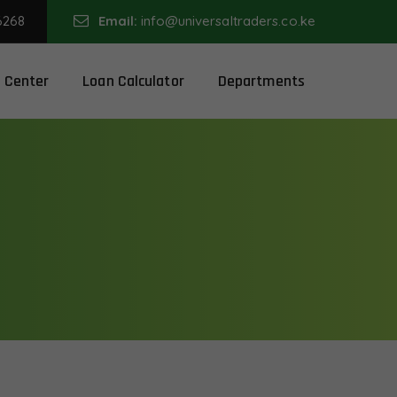
6268
Email:
info@universaltraders.co.ke
 Center
Loan Calculator
Departments