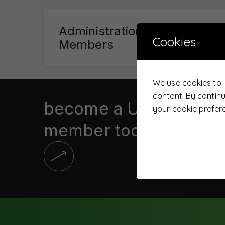
Administration Committee
Cookies
Members
We use cookies to 
content. By contin
become a UTS
your cookie prefer
member today