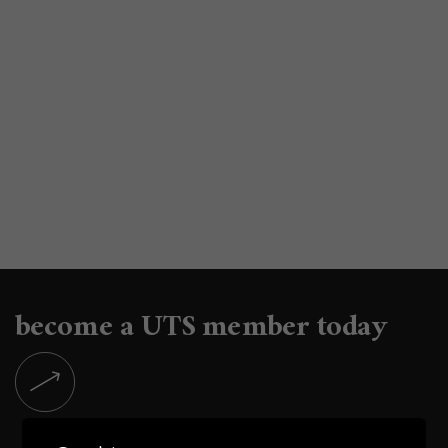
become a UTS member today