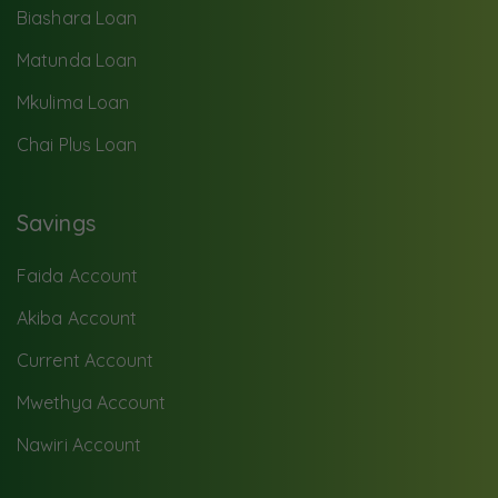
Biashara Loan
Matunda Loan
Mkulima Loan
Chai Plus Loan
Savings
Faida Account
Akiba Account
Current Account
Mwethya Account
Nawiri Account