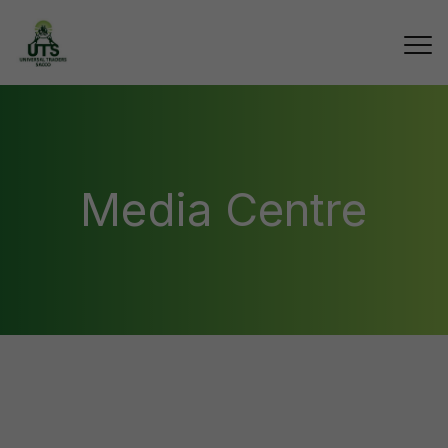
Media Centre