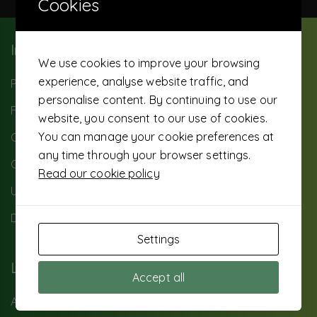
Cookies
Important Info
We use cookies to improve your browsing
experience, analyse website traffic, and
Paybill: 503500
personalise content. By continuing to use our
FAQ
website, you consent to our use of cookies.
You can manage your cookie preferences at
Careers
any time through your browser settings.
Contact Us
Read our cookie policy
UTS Background
Data privacy
Settings
Loans
Accept all
Asset Financing