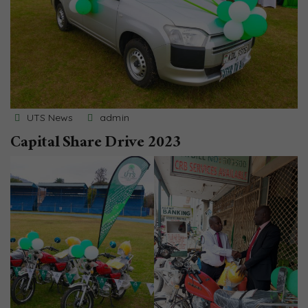
UTS News
admin
Capital Share Drive 2023