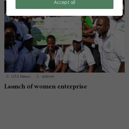
Accept all
UTS News
admin
Launch of women enterprise