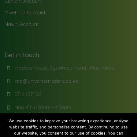
Current Account
Mwethya Account
Nawiri Account
Get in touch
Traders House, Syokimau Road - Machakos
info@universaltraders.co.ke
0716 127 102
Mon -Fri 8:30am - 4:30pm
Saturday: 8:30 am - 12:00pm
We use cookies to improve your browsing experience, analyse
website traffic, and personalise content. By continuing to use
our website, you consent to our use of cookies. You can