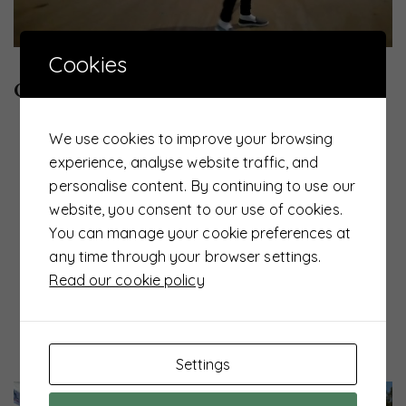
Cookies
UTS News
admin
CSR 2022
We use cookies to improve your browsing
experience, analyse website traffic, and
personalise content. By continuing to use our
website, you consent to our use of cookies.
You can manage your cookie preferences at
any time through your browser settings.
Read our cookie policy
Settings