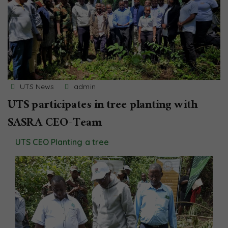
UTS News
admin
UTS participates in tree planting with
SASRA CEO-Team
UTS CEO Planting a tree