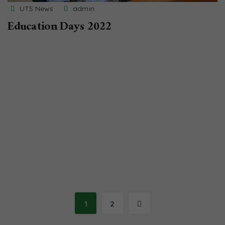
UTS News
admin
Education Days 2022
1
2