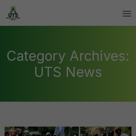
Category Archives:
UTS News