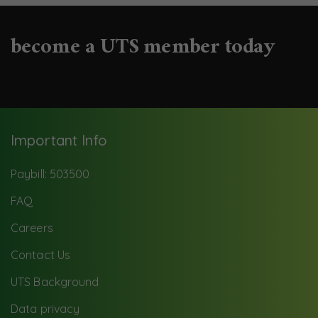
become a UTS member today
Important Info
Paybill: 503500
FAQ
Careers
Contact Us
UTS Background
Data privacy