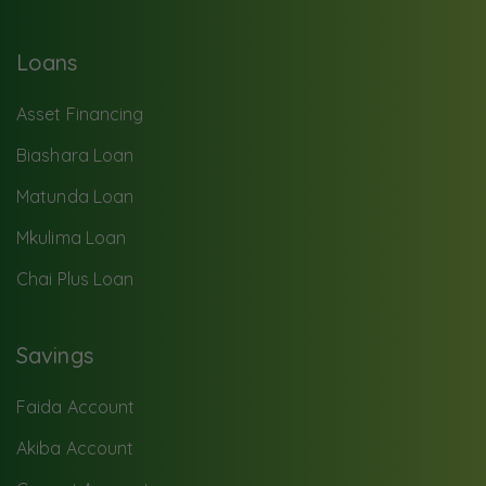
Loans
Asset Financing
Biashara Loan
Matunda Loan
Mkulima Loan
Chai Plus Loan
Savings
Faida Account
Akiba Account