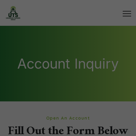
Account Inquiry
Open An Account
Fill Out the Form Below