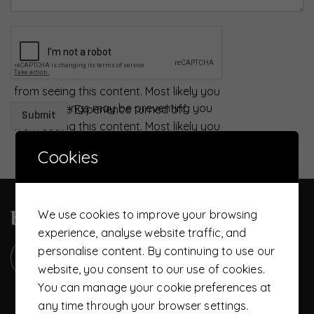
Your settings may be preventing you
from seeing this content. Most likely you
Your settings may be preventing you
have Experience turned off.
Submit
from seeing this content. Most likely you
Review your settings
have Experience turned off.
Cookies
Review your settings
become a UTS member today
We use cookies to improve your browsing
experience, analyse website traffic, and
personalise content. By continuing to use our
website, you consent to our use of cookies.
You can manage your cookie preferences at
any time through your browser settings.