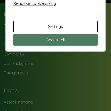
Read our cookie policy
Important Info
Paybill: 503500
Settings
FAQ
Accept all
Careers
Contact Us
UTS Background
Data privacy
Loans
Asset Financing