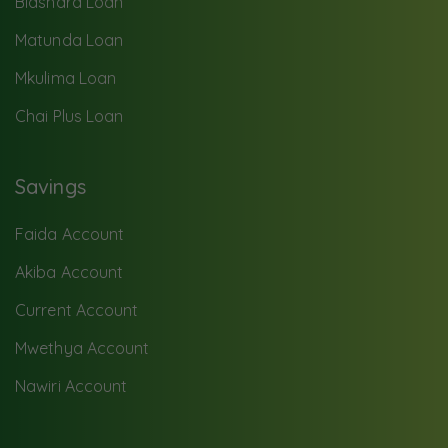
Biashara Loan
Matunda Loan
Mkulima Loan
Chai Plus Loan
Savings
Faida Account
Akiba Account
Current Account
Mwethya Account
Nawiri Account