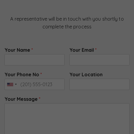
A representative will be in touch with you shortly to
complete the process
Your Name
*
Your Email
*
Your Phone No
*
Your Location
Your Message
*